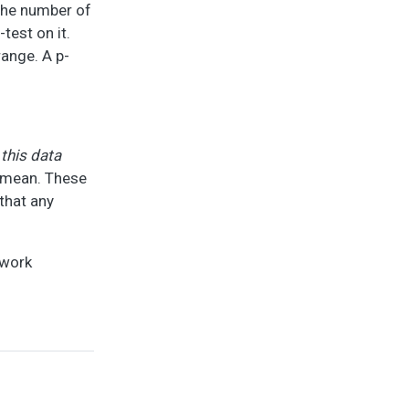
 the number of
test on it.
range. A p-
 this data
r mean. These
 that any
 work