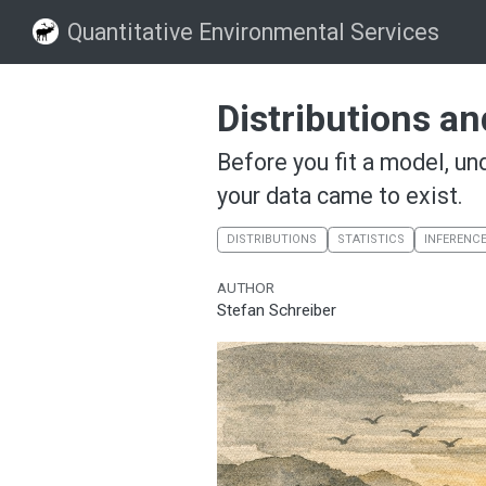
Quantitative Environmental Services
Distributions a
Before you fit a model, un
your data came to exist.
DISTRIBUTIONS
STATISTICS
INFERENC
AUTHOR
Stefan Schreiber