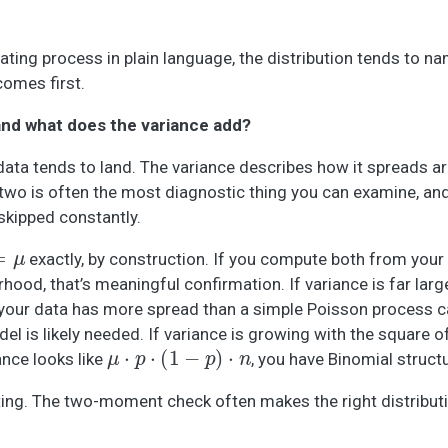
ing process in plain language, the distribution tends to nam
comes first.
and what does the variance add?
ta tends to land. The variance describes how it spreads ar
wo is often the most diagnostic thing you can examine, and 
skipped constantly.
exactly, by construction. If you compute both from your
hood, that’s meaningful confirmation. If variance is far larg
 your data has more spread than a simple Poisson process 
del is likely needed. If variance is growing with the square o
μ
⋅
p
⋅
(
1
−
p
)
⋅
n
ance looks like
, you have Binomial struct
itting. The two-moment check often makes the right distribut