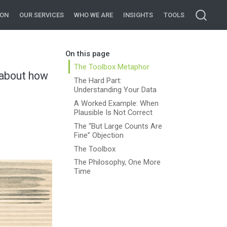
ION
OUR SERVICES
WHO WE ARE
INSIGHTS
TOOLS
On this page
The Toolbox Metaphor
m about how
The Hard Part:
Understanding Your Data
A Worked Example: When
Plausible Is Not Correct
The “But Large Counts Are
Fine” Objection
The Toolbox
The Philosophy, One More
Time