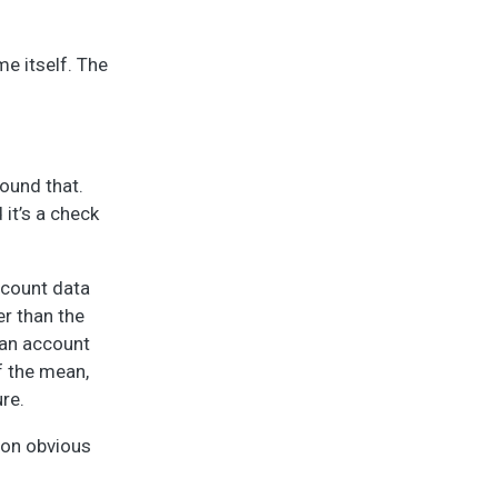
e itself. The
ound that.
it’s a check
 count data
er than the
can account
f the mean,
ure.
ion obvious