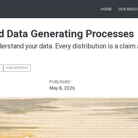
HOME
OUR MISS
nd Data Generating Processes
derstand your data. Every distribution is a clai
E
PHILOSOPHY
PUBLISHED
May 8, 2026