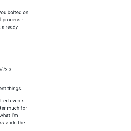
you bolted on
f process -
t already
l is a
ent things.
ndred events
tter much for
 what I’m
erstands the