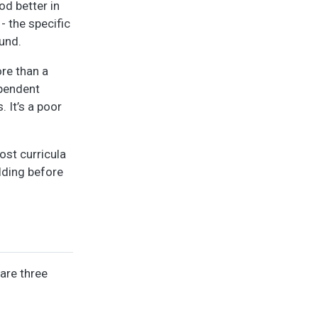
od better in
- the specific
ound.
ore than a
ependent
 It’s a poor
ost curricula
lding before
 are three