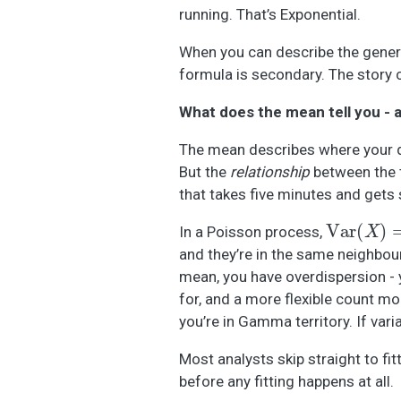
running. That’s Exponential.
When you can describe the generat
formula is secondary. The story 
What does the mean tell you - 
The mean describes where your da
But the
relationship
between the t
that takes five minutes and gets 
Var
(
X
)
=
μ
In a Poisson process,
and they’re in the same neighbour
mean, you have overdispersion -
for, and a more flexible count mo
you’re in Gamma territory. If vari
Most analysts skip straight to f
before any fitting happens at all.