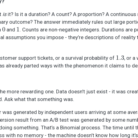
y?
at
is
it? Is it a duration? A count? A proportion? A continuo
binary outcome? The answer immediately rules out large porti
0
1
n
and
. Counts are non-negative integers. Durations are p
cal assumptions you impose - they’re descriptions of reality 
1.3
stomer support tickets, or a survival probability of
, or a
as already parted ways with the phenomenon it claims to de
the more rewarding one. Data doesn’t just exist - it was crea
d. Ask what that something was.
ur was generated by independent users arriving at some aver
version result from an A/B test was generated by some num
doing something. That’s a Binomial process. The time until t
ss with no memory - the machine doesn’t know how long it’