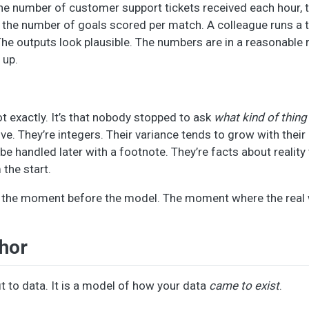
the number of customer support tickets received each hour,
the number of goals scored per match. A colleague runs a t-
 The outputs look plausible. The numbers are in a reasonable 
 up.
t exactly. It’s that nobody stopped to ask
what kind of thing
ive. They’re integers. Their variance tends to grow with thei
o be handled later with a footnote. They’re facts about reality
the start.
- the moment before the model. The moment where the real
hor
fit to data. It is a model of how your data
came to exist
.