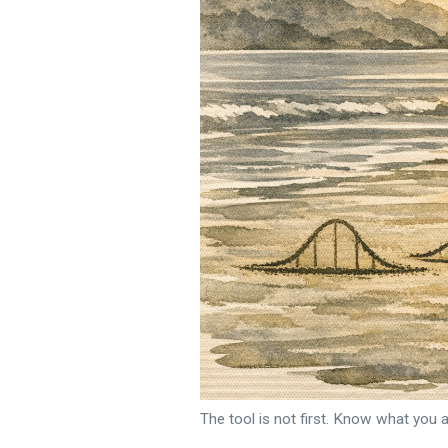
The tool is not first. Know what you a