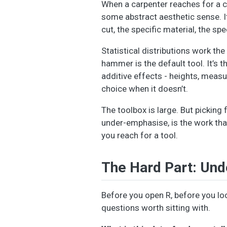
When a carpenter reaches for a chi
some abstract aesthetic sense. It’
cut, the specific material, the sp
Statistical distributions work th
hammer is the default tool. It’s
additive effects - heights, meas
choice when it doesn’t.
The toolbox is large. But picking 
under-emphasise, is the work tha
you reach for a tool.
The Hard Part: Und
Before you open R, before you loo
questions worth sitting with.