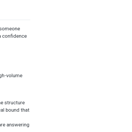
, someone
 a confidence
high-volume
e structure
cal bound that
 are answering