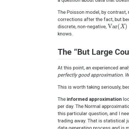
The Poisson model, by contrast, 
corrections after the fact, but b
Var
(
X
)
=
discrete, non-negative,
knows.
The “But Large Cou
At this point, an experienced anal
perfectly good approximation. We 
This is worth taking seriously, be
The
informed approximation
loo
per day. The Normal approximation 
this particular question, and I ne
trading away. That is statistical
data generating process and is m