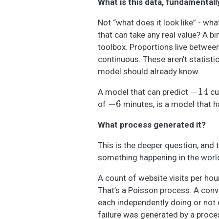
What is this data, fundamentall
Not “what does it look like” - wh
that can take any real value? A 
toolbox. Proportions live betwee
continuous. These aren’t statisti
model should already know.
−
14
A model that can predict
cu
−
6
of
minutes, is a model that h
What process generated it?
This is the deeper question, and 
something happening in the worl
A count of website visits per ho
That’s a Poisson process. A con
each independently doing or not 
failure was generated by a proce