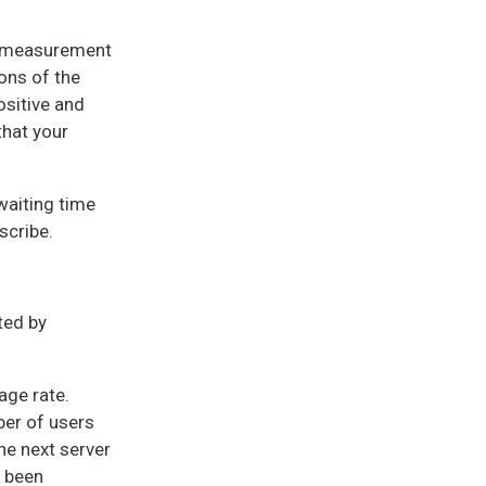
us measurement
ons of the
ositive and
that your
 waiting time
scribe.
ted by
age rate.
ber of users
he next server
s been