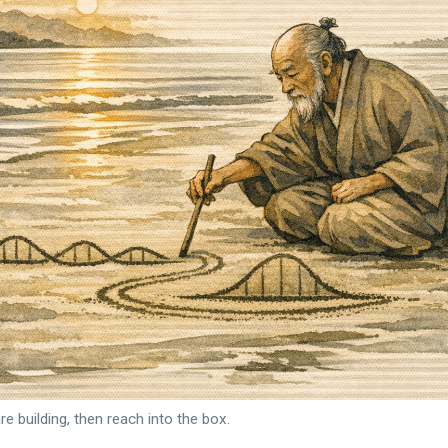
re building, then reach into the box.