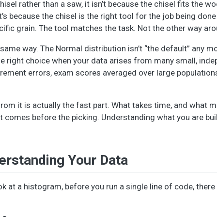
sel rather than a saw, it isn’t because the chisel fits the wo
s because the chisel is the right tool for the job being done 
ecific grain. The tool matches the task. Not the other way ar
e same way. The Normal distribution isn’t “the default” any m
 the right choice when your data arises from many small, ind
urement errors, exam scores averaged over large populations.
from it is actually the fast part. What takes time, and what m
t comes before the picking. Understanding what you are bui
erstanding Your Data
k at a histogram, before you run a single line of code, there