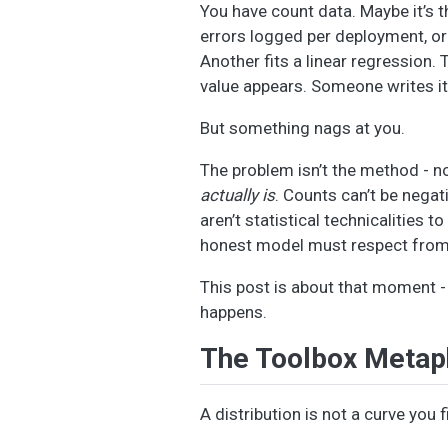
You have count data. Maybe it’s 
errors logged per deployment, or 
Another fits a linear regression.
value appears. Someone writes it
But something nags at you.
The problem isn’t the method - no
actually is
. Counts can’t be negat
aren’t statistical technicalities t
honest model must respect from 
This post is about that moment 
happens.
The Toolbox Metap
A distribution is not a curve you 