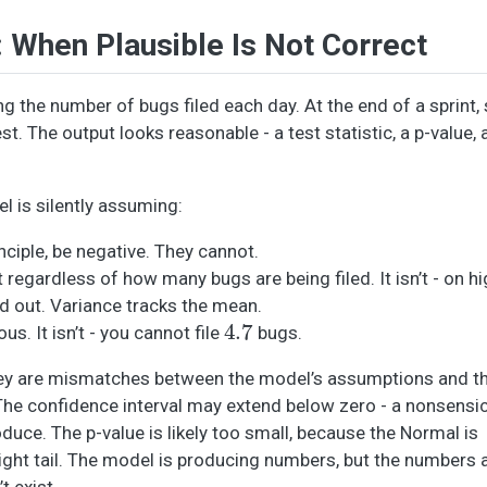
When Plausible Is Not Correct
g the number of bugs filed each day. At the end of a sprint
t. The output looks reasonable - a test statistic, a p-value,
l is silently assuming:
nciple, be negative. They cannot.
t regardless of how many bugs are being filed. It isn’t - on 
d out. Variance tracks the mean.
4.7
s. It isn’t - you cannot file
bugs.
They are mismatches between the model’s assumptions and th
The confidence interval may extend below zero - a nonsensi
uce. The p-value is likely too small, because the Normal is
right tail. The model is producing numbers, but the numbers
t exist.