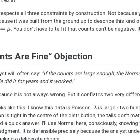
respects all three constraints by construction. Not because 
ecause it was built from the ground up to describe this kind o
μ
. You don’t have to tell it that counts can’t be negative. I
nts Are Fine” Objection
yst will often say:
“If the counts are large enough, the Norma
did it for years and it worked.”
cause it is not always wrong. But it conflates two very differ
λ
ks like this: I know this data is Poisson.
is large - two hu
is tight in the centre of the distribution, the tails don’t ma
ed a quick answer. I’ll use Normal here, consciously, knowing
 judgment. It is defensible precisely because the analyst und
aking a deliberate choice.