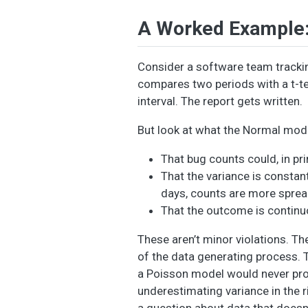
A Worked Example: 
Consider a software team trackin
compares two periods with a t-tes
interval. The report gets written.
But look at what the Normal mode
That bug counts could, in pri
That the variance is constan
days, counts are more sprea
That the outcome is continuou
These aren’t minor violations. 
of the data generating process. 
a Poisson model would never prod
underestimating variance in the 
a question about data that doesn’